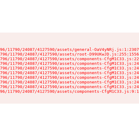
96/11790/24087/4127590/assets/general-OaV4yNRj.js:1:2307
796/11790/24087/4127590/assets/root-D99UKwJD.js:255:1556
796/11790/24087/4127590/assets/components-CfgM1C33.js:22
796/11790/24087/4127590/assets/components-CfgM1C33.js:24
796/11790/24087/4127590/assets/components-CfgM1C33.js:24
796/11790/24087/4127590/assets/components-CfgM1C33.js:24
796/11790/24087/4127590/assets/components-CfgM1C33.js:24
796/11790/24087/4127590/assets/components-CfgM1C33.js:24
796/11790/24087/4127590/assets/components-CfgM1C33.js:24
96/11790/24087/4127590/assets/components-CfgM1C33.js:9:1