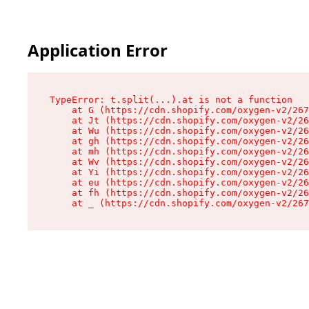
Application Error
TypeError: t.split(...).at is not a function

    at G (https://cdn.shopify.com/oxygen-v2/267
    at Jt (https://cdn.shopify.com/oxygen-v2/26
    at Wu (https://cdn.shopify.com/oxygen-v2/26
    at gh (https://cdn.shopify.com/oxygen-v2/26
    at mh (https://cdn.shopify.com/oxygen-v2/26
    at Wv (https://cdn.shopify.com/oxygen-v2/26
    at Yi (https://cdn.shopify.com/oxygen-v2/26
    at eu (https://cdn.shopify.com/oxygen-v2/26
    at fh (https://cdn.shopify.com/oxygen-v2/26
    at _ (https://cdn.shopify.com/oxygen-v2/267