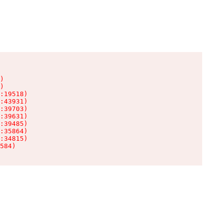
)

)

:19518)

:43931)

:39703)

:39631)

:39485)

:35864)

:34815)

584)