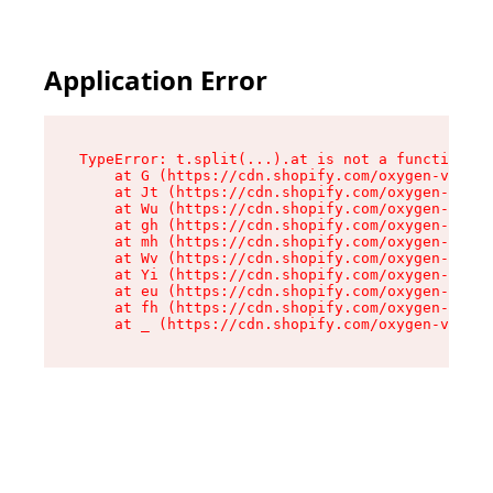
Application Error
TypeError: t.split(...).at is not a function

    at G (https://cdn.shopify.com/oxygen-v2/267
    at Jt (https://cdn.shopify.com/oxygen-v2/26
    at Wu (https://cdn.shopify.com/oxygen-v2/26
    at gh (https://cdn.shopify.com/oxygen-v2/26
    at mh (https://cdn.shopify.com/oxygen-v2/26
    at Wv (https://cdn.shopify.com/oxygen-v2/26
    at Yi (https://cdn.shopify.com/oxygen-v2/26
    at eu (https://cdn.shopify.com/oxygen-v2/26
    at fh (https://cdn.shopify.com/oxygen-v2/26
    at _ (https://cdn.shopify.com/oxygen-v2/267