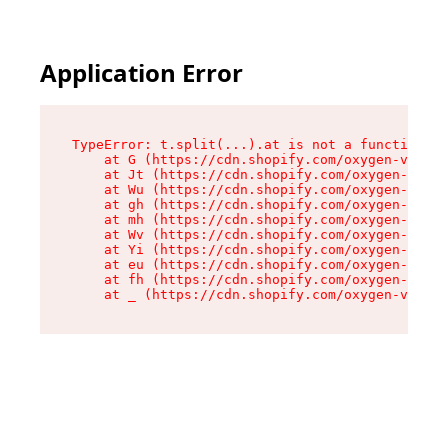
Application Error
TypeError: t.split(...).at is not a function

    at G (https://cdn.shopify.com/oxygen-v2/267
    at Jt (https://cdn.shopify.com/oxygen-v2/26
    at Wu (https://cdn.shopify.com/oxygen-v2/26
    at gh (https://cdn.shopify.com/oxygen-v2/26
    at mh (https://cdn.shopify.com/oxygen-v2/26
    at Wv (https://cdn.shopify.com/oxygen-v2/26
    at Yi (https://cdn.shopify.com/oxygen-v2/26
    at eu (https://cdn.shopify.com/oxygen-v2/26
    at fh (https://cdn.shopify.com/oxygen-v2/26
    at _ (https://cdn.shopify.com/oxygen-v2/267