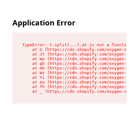
Application Error
TypeError: t.split(...).at is not a function

    at G (https://cdn.shopify.com/oxygen-v2/267
    at Jt (https://cdn.shopify.com/oxygen-v2/26
    at Wu (https://cdn.shopify.com/oxygen-v2/26
    at gh (https://cdn.shopify.com/oxygen-v2/26
    at mh (https://cdn.shopify.com/oxygen-v2/26
    at Wv (https://cdn.shopify.com/oxygen-v2/26
    at Yi (https://cdn.shopify.com/oxygen-v2/26
    at eu (https://cdn.shopify.com/oxygen-v2/26
    at fh (https://cdn.shopify.com/oxygen-v2/26
    at _ (https://cdn.shopify.com/oxygen-v2/267