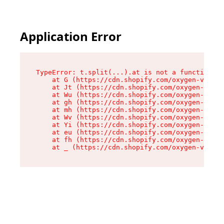
Application Error
TypeError: t.split(...).at is not a function

    at G (https://cdn.shopify.com/oxygen-v2/267
    at Jt (https://cdn.shopify.com/oxygen-v2/26
    at Wu (https://cdn.shopify.com/oxygen-v2/26
    at gh (https://cdn.shopify.com/oxygen-v2/26
    at mh (https://cdn.shopify.com/oxygen-v2/26
    at Wv (https://cdn.shopify.com/oxygen-v2/26
    at Yi (https://cdn.shopify.com/oxygen-v2/26
    at eu (https://cdn.shopify.com/oxygen-v2/26
    at fh (https://cdn.shopify.com/oxygen-v2/26
    at _ (https://cdn.shopify.com/oxygen-v2/267