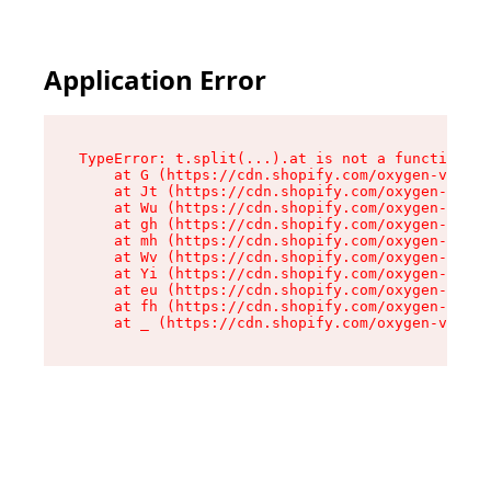
Application Error
TypeError: t.split(...).at is not a function

    at G (https://cdn.shopify.com/oxygen-v2/267
    at Jt (https://cdn.shopify.com/oxygen-v2/26
    at Wu (https://cdn.shopify.com/oxygen-v2/26
    at gh (https://cdn.shopify.com/oxygen-v2/26
    at mh (https://cdn.shopify.com/oxygen-v2/26
    at Wv (https://cdn.shopify.com/oxygen-v2/26
    at Yi (https://cdn.shopify.com/oxygen-v2/26
    at eu (https://cdn.shopify.com/oxygen-v2/26
    at fh (https://cdn.shopify.com/oxygen-v2/26
    at _ (https://cdn.shopify.com/oxygen-v2/267