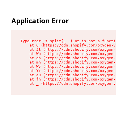
Application Error
TypeError: t.split(...).at is not a function

    at G (https://cdn.shopify.com/oxygen-v2/267
    at Jt (https://cdn.shopify.com/oxygen-v2/26
    at Wu (https://cdn.shopify.com/oxygen-v2/26
    at gh (https://cdn.shopify.com/oxygen-v2/26
    at mh (https://cdn.shopify.com/oxygen-v2/26
    at Wv (https://cdn.shopify.com/oxygen-v2/26
    at Yi (https://cdn.shopify.com/oxygen-v2/26
    at eu (https://cdn.shopify.com/oxygen-v2/26
    at fh (https://cdn.shopify.com/oxygen-v2/26
    at _ (https://cdn.shopify.com/oxygen-v2/267